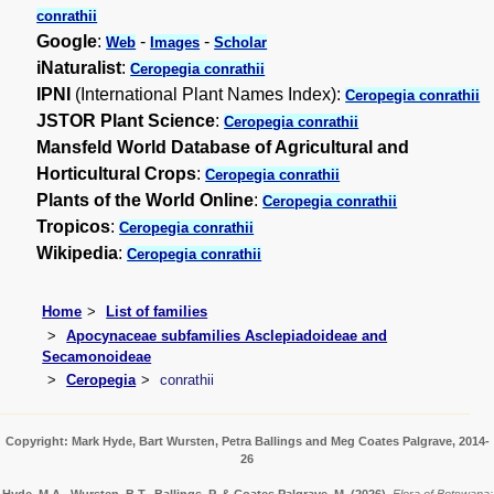
conrathii
Google
:
-
-
Web
Images
Scholar
iNaturalist
:
Ceropegia conrathii
IPNI
(International Plant Names Index):
Ceropegia conrathii
JSTOR Plant Science
:
Ceropegia conrathii
Mansfeld World Database of Agricultural and
Horticultural Crops
:
Ceropegia conrathii
Plants of the World Online
:
Ceropegia conrathii
Tropicos
:
Ceropegia conrathii
Wikipedia
:
Ceropegia conrathii
Home
List of families
Apocynaceae subfamilies Asclepiadoideae and
Secamonoideae
Ceropegia
conrathii
Copyright: Mark Hyde, Bart Wursten, Petra Ballings and Meg Coates Palgrave, 2014-
26