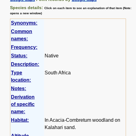
Species details:
Click on each item to see an explanation of that item (Note:
opens a new window)
Synonyms:
Common
names:
Frequency:
Status:
Native
Description:
Type
South Africa
location:
Notes:
Derivation
of specific
name:
Habitat:
In Acacia-Combretum woodland on
Kalahari sand.
Altitude