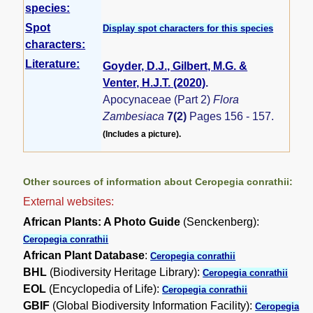
species:
Spot
Display spot characters for this species
characters:
Literature:
Goyder, D.J., Gilbert, M.G. &
Venter, H.J.T. (2020)
.
Apocynaceae (Part 2)
Flora
Zambesiaca
7(2)
Pages 156 - 157.
(Includes a picture).
Other sources of information about Ceropegia conrathii:
External websites:
African Plants: A Photo Guide
(Senckenberg):
Ceropegia conrathii
African Plant Database
:
Ceropegia conrathii
BHL
(Biodiversity Heritage Library):
Ceropegia conrathii
EOL
(Encyclopedia of Life):
Ceropegia conrathii
GBIF
(Global Biodiversity Information Facility):
Ceropegia