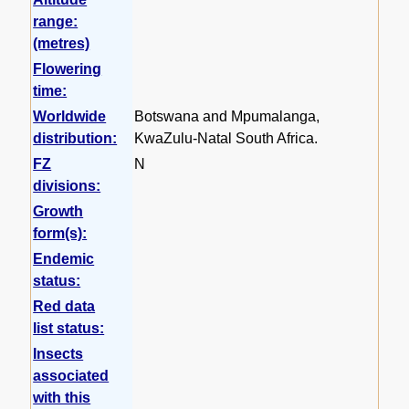
range:
(metres)
Flowering
time:
Worldwide
Botswana and Mpumalanga,
distribution:
KwaZulu-Natal South Africa.
FZ
N
divisions:
Growth
form(s):
Endemic
status:
Red data
list status:
Insects
associated
with this