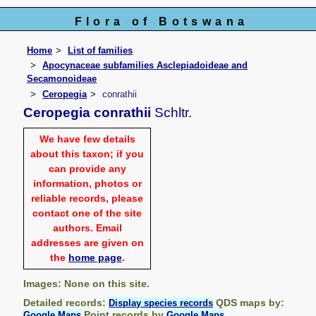
Flora of Botswana
Home
List of families
Apocynaceae subfamilies Asclepiadoideae and
Secamonoideae
Ceropegia
conrathii
Ceropegia conrathii
Schltr.
We have few details
about this taxon; if you
can provide any
information, photos or
reliable records, please
contact one of the site
authors. Email
addresses are given on
the
home page
.
Images: None on this site.
Detailed records:
QDS maps by:
Display species records
Point records by
Google Maps
Google Maps