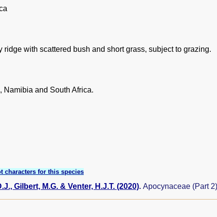
ica
 ridge with scattered bush and short grass, subject to grazing.
 Namibia and South Africa.
t characters for this species
J., Gilbert, M.G. & Venter, H.J.T. (2020)
.
Apocynaceae (Part 2