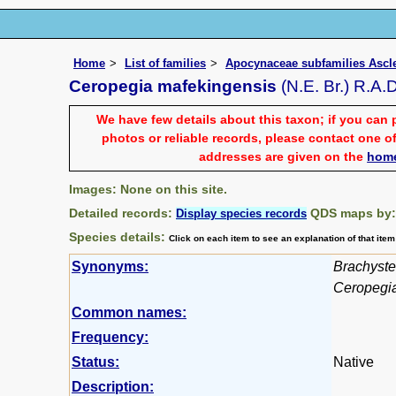
Home
List of families
Apocynaceae subfamilies Asc
Ceropegia mafekingensis
(N.E. Br.) R.A.
We have few details about this taxon; if you can 
photos or reliable records, please contact one of
addresses are given on the
hom
Images: None on this site.
Detailed records:
QDS maps by
Display species records
Species details:
Click on each item to see an explanation of that ite
Synonyms:
Brachyste
Ceropegia
Common names:
Frequency:
Status:
Native
Description: