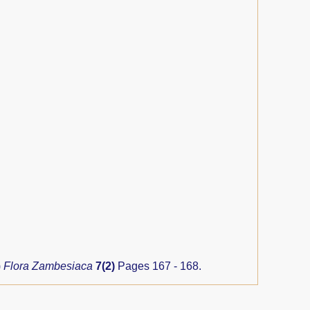
)
Flora Zambesiaca
7(2)
Pages 167 - 168.