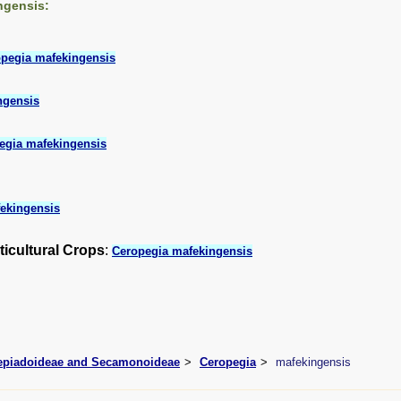
ngensis:
pegia mafekingensis
ngensis
egia mafekingensis
ekingensis
ticultural Crops
:
Ceropegia mafekingensis
lepiadoideae and Secamonoideae
Ceropegia
mafekingensis