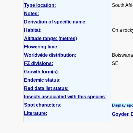
Type location:
South Afr
Notes:
Derivation of specific name:
Habitat:
On a rocky
Altitude range: (metres)
Flowering time:
Worldwide distribution:
Botswana,
FZ divisions:
SE
Growth form(s):
Endemic status:
Red data list status:
Insects associated with this species:
Spot characters:
Display spo
Literature:
Goyder, D.