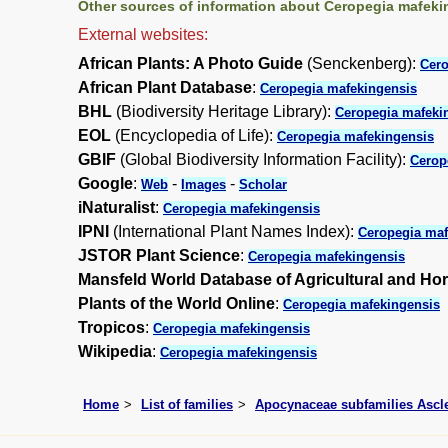
Other sources of information about Ceropegia mafeki
External websites:
African Plants: A Photo Guide
(Senckenberg):
Cero
African Plant Database
:
Ceropegia mafekingensis
BHL
(Biodiversity Heritage Library):
Ceropegia mafeki
EOL
(Encyclopedia of Life):
Ceropegia mafekingensis
GBIF
(Global Biodiversity Information Facility):
Cerop
Google
:
-
-
Web
Images
Scholar
iNaturalist
:
Ceropegia mafekingensis
IPNI
(International Plant Names Index):
Ceropegia maf
JSTOR Plant Science
:
Ceropegia mafekingensis
Mansfeld World Database of Agricultural and Hor
Plants of the World Online
:
Ceropegia mafekingensis
Tropicos
:
Ceropegia mafekingensis
Wikipedia
:
Ceropegia mafekingensis
Home
List of families
Apocynaceae subfamilies Asc