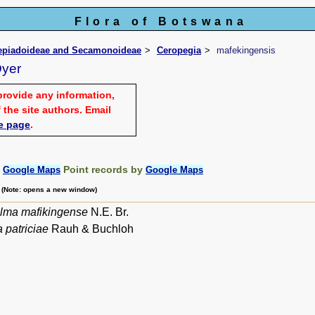
Flora of Botswana
lepiadoideae and Secamonoideae
Ceropegia
mafekingensis
Dyer
provide any information,
 the site authors. Email
e page
.
:
Point records by
Google Maps
Google Maps
m (Note: opens a new window)
lma mafikingense
N.E. Br.
 patriciae
Rauh & Buchloh