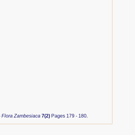
)
Flora Zambesiaca
7(2)
Pages 179 - 180.