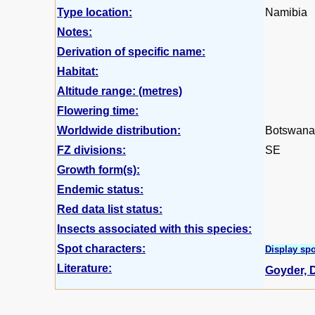
Type location:
Namibia
Notes:
Derivation of specific name:
Habitat:
Altitude range: (metres)
Flowering time:
Worldwide distribution:
Botswana,
FZ divisions:
SE
Growth form(s):
Endemic status:
Red data list status:
Insects associated with this species:
Spot characters:
Display spo
Literature:
Goyder, D.