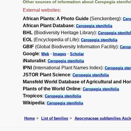
Other sources of information about Ceropegia stenifol
External websites:
African Plants: A Photo Guide
(Senckenberg):
Cero
African Plant Database
:
Ceropegia stenifolia
BHL
(Biodiversity Heritage Library):
Ceropegia stenifol
EOL
(Encyclopedia of Life):
Ceropegia stenifolia
GBIF
(Global Biodiversity Information Facility):
Cerope
Google
:
-
-
Web
Images
Scholar
iNaturalist
:
Ceropegia stenifolia
IPNI
(International Plant Names Index):
Ceropegia sten
JSTOR Plant Science
:
Ceropegia stenifolia
Mansfeld World Database of Agricultural and Hor
Plants of the World Online
:
Ceropegia stenifolia
Tropicos
:
Ceropegia stenifolia
Wikipedia
:
Ceropegia stenifolia
Home
List of families
Apocynaceae subfamilies Asc