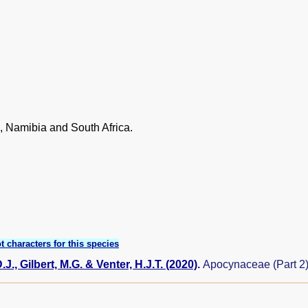
 Namibia and South Africa.
t characters for this species
J., Gilbert, M.G. & Venter, H.J.T. (2020)
.
Apocynaceae (Part 2