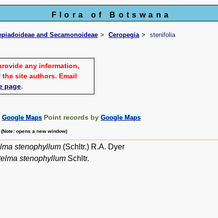
Flora of Botswana
lepiadoideae and Secamonoideae
Ceropegia
stenifolia
provide any information,
 the site authors. Email
e page
.
:
Point records by
Google Maps
Google Maps
m (Note: opens a new window)
lma stenophyllum
(Schltr.) R.A. Dyer
telma stenophyllum
Schltr.