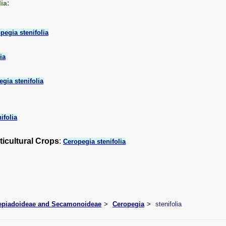
ia:
pegia stenifolia
ia
gia stenifolia
ifolia
ticultural Crops
:
Ceropegia stenifolia
lepiadoideae and Secamonoideae
Ceropegia
stenifolia