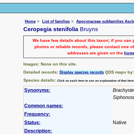
Home
List of families
Apocynaceae subfamilies Asc
Ceropegia stenifolia
Bruyns
We have few details about this taxon; if you can 
photos or reliable records, please contact one of
addresses are given on the
hom
Images: None on this site.
Detailed records:
QDS maps by
Display species records
Species details:
Click on each item to see an explanation of that ite
Synonyms:
Brachyste
Siphonos
Common names:
Frequency:
Status:
Native
Description: