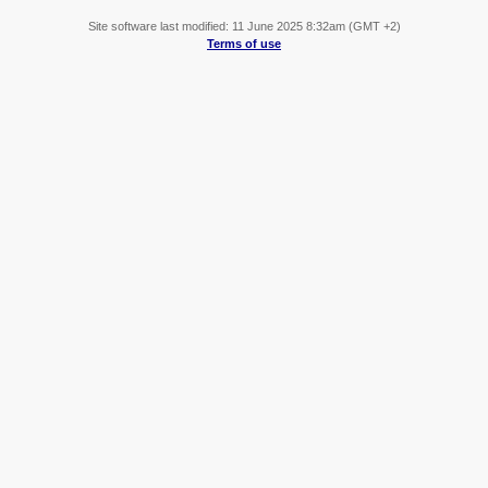
Site software last modified: 11 June 2025 8:32am (GMT +2)
Terms of use