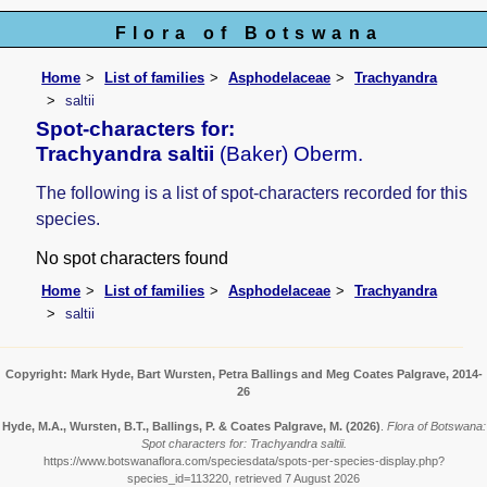
Flora of Botswana
Home
List of families
Asphodelaceae
Trachyandra
saltii
Spot-characters for:
Trachyandra saltii
(Baker) Oberm.
The following is a list of spot-characters recorded for this
species.
No spot characters found
Home
List of families
Asphodelaceae
Trachyandra
saltii
Copyright: Mark Hyde, Bart Wursten, Petra Ballings and Meg Coates Palgrave, 2014-
26
Hyde, M.A., Wursten, B.T., Ballings, P. & Coates Palgrave, M.
(2026)
.
Flora of Botswana:
Spot characters for: Trachyandra saltii.
https://www.botswanaflora.com/speciesdata/spots-per-species-display.php?
species_id=113220, retrieved 7 August 2026