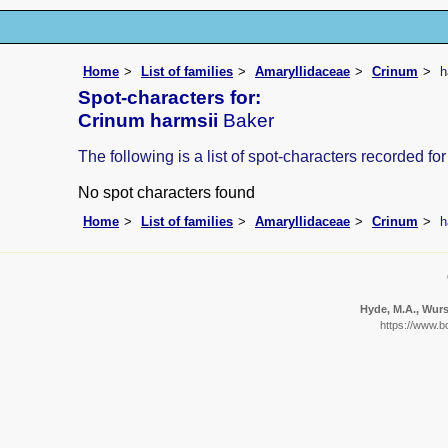
Home
List of families
Amaryllidaceae
Crinum
h
Spot-characters for:
Crinum harmsii
Baker
The following is a list of spot-characters recorded for
No spot characters found
Home
List of families
Amaryllidaceae
Crinum
h
Hyde, M.A., Wurst
https://www.b