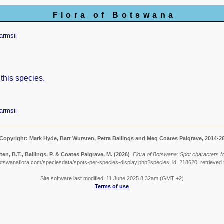
Flora of Botswana
armsii
 this species.
armsii
Copyright: Mark Hyde, Bart Wursten, Petra Ballings and Meg Coates Palgrave, 2014-2
en, B.T., Ballings, P. & Coates Palgrave, M.
(2026)
.
Flora of Botswana: Spot characters fo
otswanaflora.com/speciesdata/spots-per-species-display.php?species_id=218620, retrieved
Site software last modified: 11 June 2025 8:32am (GMT +2)
Terms of use