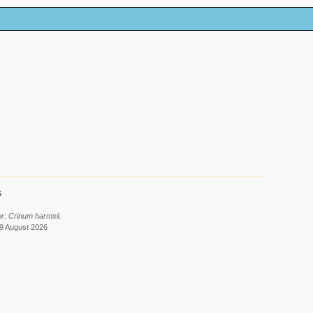
6
r: Crinum harmsii.
 9 August 2026