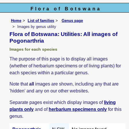
Flora of Botswana
Home
List of families
Genus page
Images by genus utility
Flora of Botswana: Utilities: All images of
Pogonarthria
Images for each species
The purpose of this page is to display all images
(whether of herbarium specimens or of living plants) for
each species within a particular genus.
Note that
all
images are shown, including any that are
'hidden' and any on our other websites.
Separate pages exist which display images of
living
plants only
and of
herbarium specimens only
for this
genus.