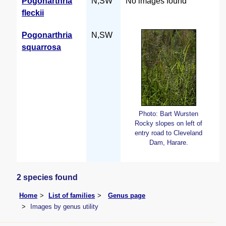
Pogonarthria
N,SW
No images found
fleckii
Pogonarthria
N,SW
squarrosa
Photo: Bart Wursten
Rocky slopes on left of
entry road to Cleveland
Dam, Harare.
2 species found
Home
List of families
Genus page
Images by genus utility