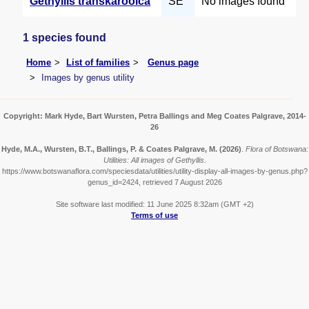
Gethyllis transkarooica
SE
No images found
1 species found
Home
List of families
Genus page
Images by genus utility
Copyright: Mark Hyde, Bart Wursten, Petra Ballings and Meg Coates Palgrave, 2014-
26
Hyde, M.A., Wursten, B.T., Ballings, P. & Coates Palgrave, M.
(2026)
.
Flora of Botswana:
Utilities: All images of Gethyllis.
https://www.botswanaflora.com/speciesdata/utilities/utility-display-all-images-by-genus.php?
genus_id=2424, retrieved 7 August 2026
Site software last modified: 11 June 2025 8:32am (GMT +2)
Terms of use