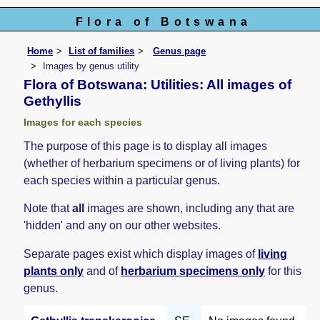
Flora of Botswana
Home
List of families
Genus page
Images by genus utility
Flora of Botswana: Utilities: All images of
Gethyllis
Images for each species
The purpose of this page is to display all images
(whether of herbarium specimens or of living plants) for
each species within a particular genus.
Note that
all
images are shown, including any that are
'hidden' and any on our other websites.
Separate pages exist which display images of
living
plants only
and of
herbarium specimens only
for this
genus.