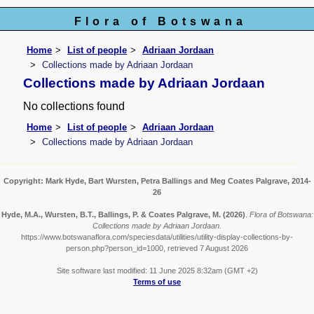
Flora of Botswana
Home
List of people
Adriaan Jordaan
Collections made by Adriaan Jordaan
Collections made by Adriaan Jordaan
No collections found
Home
List of people
Adriaan Jordaan
Collections made by Adriaan Jordaan
Copyright: Mark Hyde, Bart Wursten, Petra Ballings and Meg Coates Palgrave, 2014-
26
Hyde, M.A., Wursten, B.T., Ballings, P. & Coates Palgrave, M.
(2026)
.
Flora of Botswana:
Collections made by Adriaan Jordaan.
https://www.botswanaflora.com/speciesdata/utilities/utility-display-collections-by-
person.php?person_id=1000, retrieved 7 August 2026
Site software last modified: 11 June 2025 8:32am (GMT +2)
Terms of use