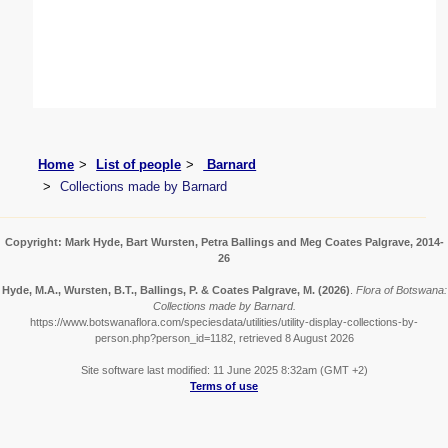
Home
List of people
Barnard
Collections made by Barnard
Copyright: Mark Hyde, Bart Wursten, Petra Ballings and Meg Coates Palgrave, 2014-
26
Hyde, M.A., Wursten, B.T., Ballings, P. & Coates Palgrave, M.
(2026)
.
Flora of Botswana:
Collections made by Barnard.
https://www.botswanaflora.com/speciesdata/utilities/utility-display-collections-by-
person.php?person_id=1182, retrieved 8 August 2026
Site software last modified: 11 June 2025 8:32am (GMT +2)
Terms of use