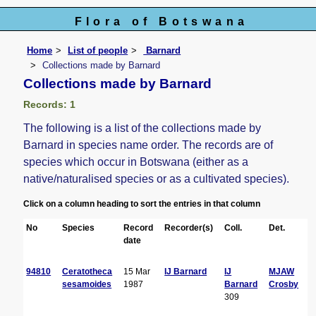
Flora of Botswana
Home
List of people
Barnard
Collections made by Barnard
Collections made by Barnard
Records: 1
The following is a list of the collections made by
Barnard in species name order. The records are of
species which occur in Botswana (either as a
native/naturalised species or as a cultivated species).
Click on a column heading to sort the entries in that column
No
Species
Record
Recorder(s)
Coll.
Det.
C
date
94810
Ceratotheca
15 Mar
IJ Barnard
IJ
MJAW
sesamoides
1987
Barnard
Crosby
309