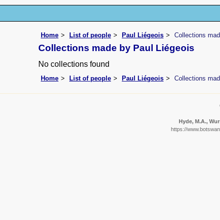
Home
List of people
Paul Liégeois
Collections mad
Collections made by Paul Liégeois
No collections found
Home
List of people
Paul Liégeois
Collections mad
Hyde, M.A., Wurs
https://www.botswana