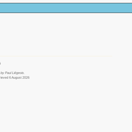
6
by Paul Liégeois.
trieved 6 August 2026