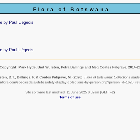
Flora of Botswana
e by Paul Liégeois
e by Paul Liégeois
Copyright: Mark Hyde, Bart Wursten, Petra Ballings and Meg Coates Palgrave, 2014-2
ten, B.T., Ballings, P. & Coates Palgrave, M.
(2026)
.
Flora of Botswana: Collections made 
flora.com/speciesdata/utilities/utility-display-collections-by-person.php?person_id=1626, re
Site software last modified: 11 June 2025 8:32am (GMT +2)
Terms of use