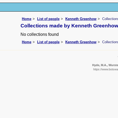
Home
List of people
Kenneth Greenhow
Collectio
Collections made by Kenneth Greenho
No collections found
Home
List of people
Kenneth Greenhow
Collectio
Hyde, M.A., Wursten
https://www.botswan