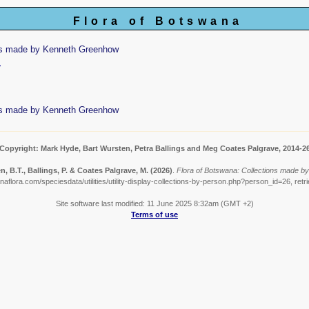
Flora of Botswana
ns made by Kenneth Greenhow
w
ns made by Kenneth Greenhow
Copyright: Mark Hyde, Bart Wursten, Petra Ballings and Meg Coates Palgrave, 2014-2
, B.T., Ballings, P. & Coates Palgrave, M.
(2026)
.
Flora of Botswana: Collections made b
aflora.com/speciesdata/utilities/utility-display-collections-by-person.php?person_id=26, ret
Site software last modified: 11 June 2025 8:32am (GMT +2)
Terms of use