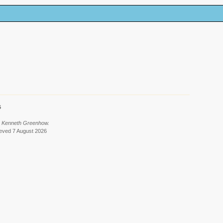
6
y Kenneth Greenhow.
rieved 7 August 2026