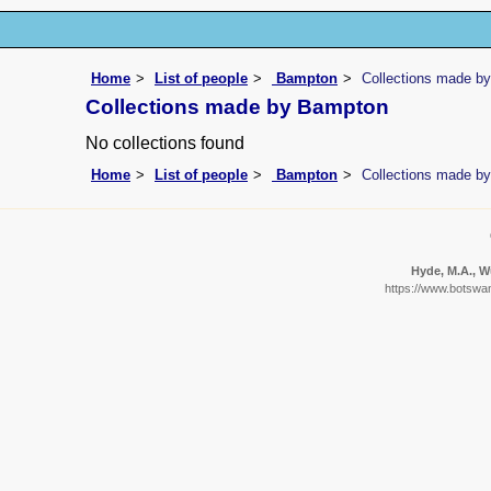
Home
List of people
Bampton
Collections made b
Collections made by Bampton
No collections found
Home
List of people
Bampton
Collections made b
Hyde, M.A., Wu
https://www.botswan