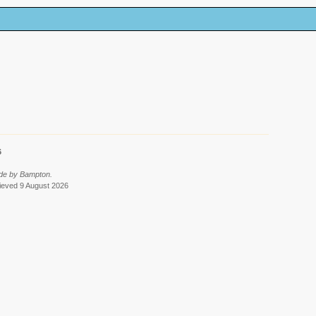
6
ade by Bampton.
rieved 9 August 2026