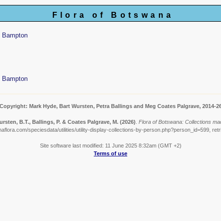
Flora of Botswana
y Bampton
y Bampton
Copyright: Mark Hyde, Bart Wursten, Petra Ballings and Meg Coates Palgrave, 2014-2
rsten, B.T., Ballings, P. & Coates Palgrave, M.
(2026)
.
Flora of Botswana: Collections m
aflora.com/speciesdata/utilities/utility-display-collections-by-person.php?person_id=599, ret
Site software last modified: 11 June 2025 8:32am (GMT +2)
Terms of use