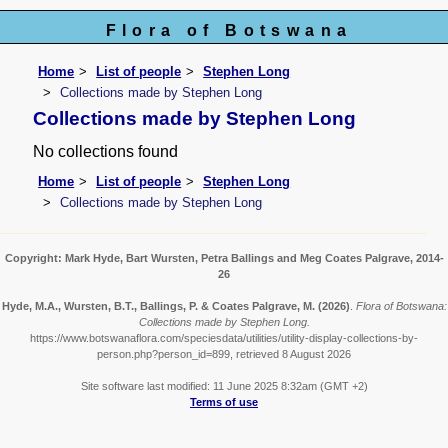
Flora of Botswana
Home
List of people
Stephen Long
Collections made by Stephen Long
Collections made by Stephen Long
No collections found
Home
List of people
Stephen Long
Collections made by Stephen Long
Copyright: Mark Hyde, Bart Wursten, Petra Ballings and Meg Coates Palgrave, 2014-
26
Hyde, M.A., Wursten, B.T., Ballings, P. & Coates Palgrave, M.
(2026)
.
Flora of Botswana:
Collections made by Stephen Long.
https://www.botswanaflora.com/speciesdata/utilities/utility-display-collections-by-
person.php?person_id=899, retrieved 8 August 2026
Site software last modified: 11 June 2025 8:32am (GMT +2)
Terms of use