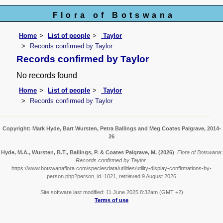
Flora of Botswana
Home
List of people
Taylor
Records confirmed by Taylor
Records confirmed by Taylor
No records found
Home
List of people
Taylor
Records confirmed by Taylor
Copyright: Mark Hyde, Bart Wursten, Petra Ballings and Meg Coates Palgrave, 2014-
26
Hyde, M.A., Wursten, B.T., Ballings, P. & Coates Palgrave, M.
(2026)
.
Flora of Botswana:
Records confirmed by Taylor.
https://www.botswanaflora.com/speciesdata/utilities/utility-display-confirmations-by-
person.php?person_id=1021, retrieved 9 August 2026
Site software last modified: 11 June 2025 8:32am (GMT +2)
Terms of use