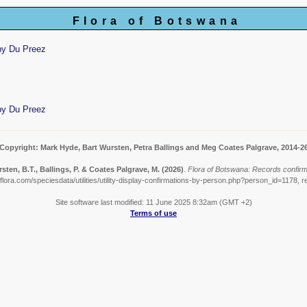
Flora of Botswana
by Du Preez
by Du Preez
Copyright: Mark Hyde, Bart Wursten, Petra Ballings and Meg Coates Palgrave, 2014-2
sten, B.T., Ballings, P. & Coates Palgrave, M.
(2026)
.
Flora of Botswana: Records confir
lora.com/speciesdata/utilities/utility-display-confirmations-by-person.php?person_id=1178, r
Site software last modified: 11 June 2025 8:32am (GMT +2)
Terms of use