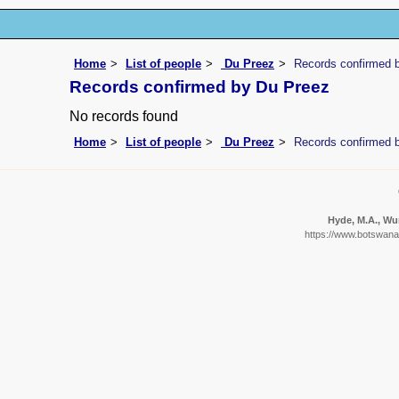
Home
List of people
Du Preez
Records confirmed 
Records confirmed by Du Preez
No records found
Home
List of people
Du Preez
Records confirmed 
Hyde, M.A., Wur
https://www.botswanaf