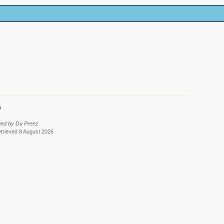
6
med by Du Preez.
etrieved 8 August 2026