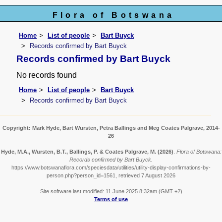
Flora of Botswana
Home
List of people
Bart Buyck
Records confirmed by Bart Buyck
Records confirmed by Bart Buyck
No records found
Home
List of people
Bart Buyck
Records confirmed by Bart Buyck
Copyright: Mark Hyde, Bart Wursten, Petra Ballings and Meg Coates Palgrave, 2014-
26
Hyde, M.A., Wursten, B.T., Ballings, P. & Coates Palgrave, M.
(2026)
.
Flora of Botswana:
Records confirmed by Bart Buyck.
https://www.botswanaflora.com/speciesdata/utilities/utility-display-confirmations-by-
person.php?person_id=1561, retrieved 7 August 2026
Site software last modified: 11 June 2025 8:32am (GMT +2)
Terms of use