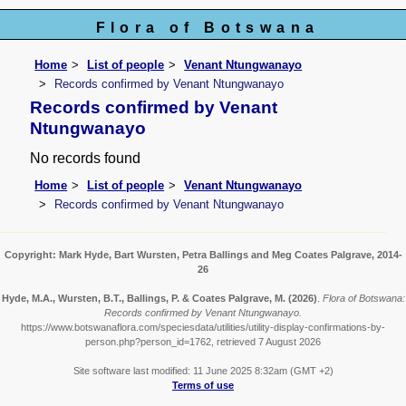
Flora of Botswana
Home
List of people
Venant Ntungwanayo
Records confirmed by Venant Ntungwanayo
Records confirmed by Venant
Ntungwanayo
No records found
Home
List of people
Venant Ntungwanayo
Records confirmed by Venant Ntungwanayo
Copyright: Mark Hyde, Bart Wursten, Petra Ballings and Meg Coates Palgrave, 2014-
26
Hyde, M.A., Wursten, B.T., Ballings, P. & Coates Palgrave, M.
(2026)
.
Flora of Botswana:
Records confirmed by Venant Ntungwanayo.
https://www.botswanaflora.com/speciesdata/utilities/utility-display-confirmations-by-
person.php?person_id=1762, retrieved 7 August 2026
Site software last modified: 11 June 2025 8:32am (GMT +2)
Terms of use