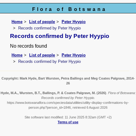
Flora of Botswana
Home
List of people
Peter Hyypio
Records confirmed by Peter Hyypio
Records confirmed by Peter Hyypio
No records found
Home
List of people
Peter Hyypio
Records confirmed by Peter Hyypio
Copyright: Mark Hyde, Bart Wursten, Petra Ballings and Meg Coates Palgrave, 2014-
26
Hyde, M.A., Wursten, B.T., Ballings, P. & Coates Palgrave, M.
(2026)
.
Flora of Botswana:
Records confirmed by Peter Hyypio.
https://www.botswanaflora.com/speciesdata/utilities/utility-display-confirmations-by-
person.php?person_id=1846, retrieved 6 August 2026
Site software last modified: 11 June 2025 8:32am (GMT +2)
Terms of use