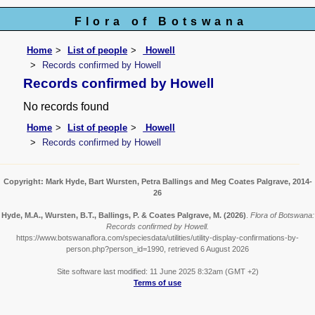
Flora of Botswana
Home
List of people
Howell
Records confirmed by Howell
Records confirmed by Howell
No records found
Home
List of people
Howell
Records confirmed by Howell
Copyright: Mark Hyde, Bart Wursten, Petra Ballings and Meg Coates Palgrave, 2014-
26
Hyde, M.A., Wursten, B.T., Ballings, P. & Coates Palgrave, M.
(2026)
.
Flora of Botswana:
Records confirmed by Howell.
https://www.botswanaflora.com/speciesdata/utilities/utility-display-confirmations-by-
person.php?person_id=1990, retrieved 6 August 2026
Site software last modified: 11 June 2025 8:32am (GMT +2)
Terms of use