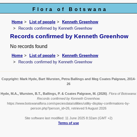
Flora of Botswana
Home
List of people
Kenneth Greenhow
Records confirmed by Kenneth Greenhow
Records confirmed by Kenneth Greenhow
No records found
Home
List of people
Kenneth Greenhow
Records confirmed by Kenneth Greenhow
Copyright: Mark Hyde, Bart Wursten, Petra Ballings and Meg Coates Palgrave, 2014-
26
Hyde, M.A., Wursten, B.T., Ballings, P. & Coates Palgrave, M.
(2026)
.
Flora of Botswana:
Records confirmed by Kenneth Greenhow.
https://www.botswanaflora.com/speciesdata/utilities/utility-display-confirmations-by-
person.php?person_id=26, retrieved 9 August 2026
Site software last modified: 11 June 2025 8:32am (GMT +2)
Terms of use