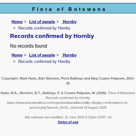
Flora of Botswana
Home
List of people
Hornby
Records confirmed by Hornby
Records confirmed by Hornby
No records found
Home
List of people
Hornby
Records confirmed by Hornby
Copyright: Mark Hyde, Bart Wursten, Petra Ballings and Meg Coates Palgrave, 2014-
26
Hyde, M.A., Wursten, B.T., Ballings, P. & Coates Palgrave, M.
(2026)
.
Flora of Botswana:
Records confirmed by Hornby.
https://www.botswanaflora.com/speciesdata/utilities/utility-display-confirmations-by-
person.php?person_id=32, retrieved 10 August 2026
Site software last modified: 11 June 2025 8:32am (GMT +2)
Terms of use