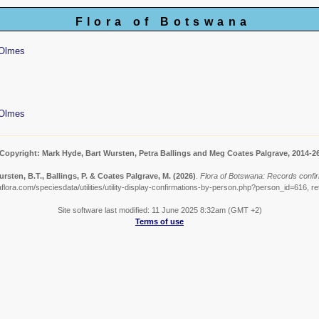
Flora of Botswana
 Olmes
 Olmes
Copyright: Mark Hyde, Bart Wursten, Petra Ballings and Meg Coates Palgrave, 2014-2
rsten, B.T., Ballings, P. & Coates Palgrave, M.
(2026)
.
Flora of Botswana: Records confi
lora.com/speciesdata/utilities/utility-display-confirmations-by-person.php?person_id=616, r
Site software last modified: 11 June 2025 8:32am (GMT +2)
Terms of use