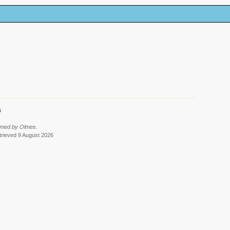
6
rmed by Olmes.
etrieved 9 August 2026