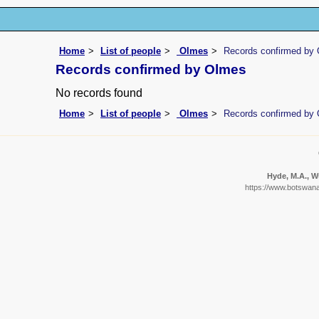
Home
List of people
Olmes
Records confirmed by
Records confirmed by Olmes
No records found
Home
List of people
Olmes
Records confirmed by
Hyde, M.A., Wu
https://www.botswanaf