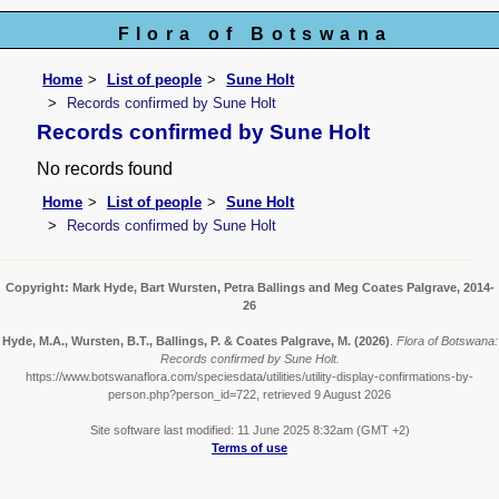
Flora of Botswana
Home
List of people
Sune Holt
Records confirmed by Sune Holt
Records confirmed by Sune Holt
No records found
Home
List of people
Sune Holt
Records confirmed by Sune Holt
Copyright: Mark Hyde, Bart Wursten, Petra Ballings and Meg Coates Palgrave, 2014-
26
Hyde, M.A., Wursten, B.T., Ballings, P. & Coates Palgrave, M.
(2026)
.
Flora of Botswana:
Records confirmed by Sune Holt.
https://www.botswanaflora.com/speciesdata/utilities/utility-display-confirmations-by-
person.php?person_id=722, retrieved 9 August 2026
Site software last modified: 11 June 2025 8:32am (GMT +2)
Terms of use