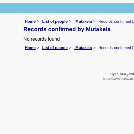
Home
List of people
Mutakela
Records confirmed 
Records confirmed by Mutakela
No records found
Home
List of people
Mutakela
Records confirmed 
Hyde, M.A., Wur
https://www.botswanaf