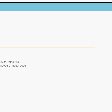
6
med by Mutakela.
etrieved 9 August 2026