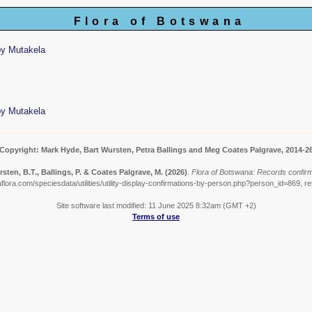
Flora of Botswana
by Mutakela
by Mutakela
Copyright: Mark Hyde, Bart Wursten, Petra Ballings and Meg Coates Palgrave, 2014-2
sten, B.T., Ballings, P. & Coates Palgrave, M.
(2026)
.
Flora of Botswana: Records confir
lora.com/speciesdata/utilities/utility-display-confirmations-by-person.php?person_id=869, r
Site software last modified: 11 June 2025 8:32am (GMT +2)
Terms of use