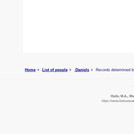
Home
List of people
Daniels
Records determined b
Hyde, M.A., Wur
https://www.botswanafl