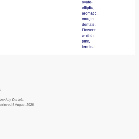
ovate-
elliptic,
aromatic,
margin
dentate.
Flowers:
whitish-
pink,
terminal.
6
ined by Daniels.
retrieved 8 August 2026