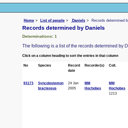
Home
List of people
Daniels
Records determined b
Records determined by Daniels
Determinations: 1
The following is a list of the records determined by 
Click on a column heading to sort the entries in that column
No
Species
Record
Recorder(s)
Coll.
date
93173
Syncolostemon
24 Jan
MM
MM
bracteosus
2005
Hochobes
Hochobes
1213