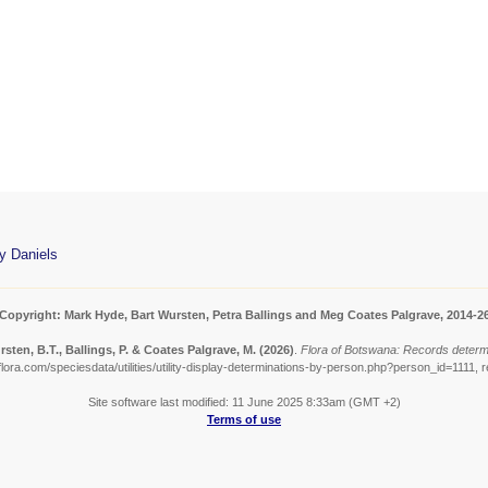
y Daniels
Copyright: Mark Hyde, Bart Wursten, Petra Ballings and Meg Coates Palgrave, 2014-2
sten, B.T., Ballings, P. & Coates Palgrave, M.
(2026)
.
Flora of Botswana: Records determ
ora.com/speciesdata/utilities/utility-display-determinations-by-person.php?person_id=1111, 
Site software last modified: 11 June 2025 8:33am (GMT +2)
Terms of use