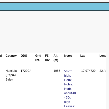
ed
Country
QDS
Grid
FZ
Alt.
Notes
Lat
Long
ref.
Div
(m)
Namibia
1722C4
1055
-17.974720
22.48
50 cm
(Caprivi
high;
Strip)
Herb;
Notes:
Herb,
about 40
- 50cm
high.
Leaves: