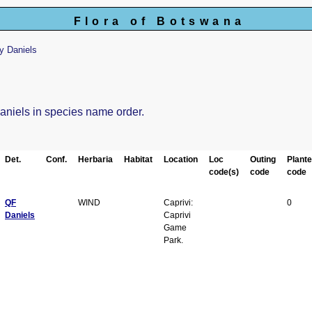
Flora of Botswana
y Daniels
Daniels in species name order.
Det.
Conf.
Herbaria
Habitat
Location
Loc
Outing
Plant
code(s)
code
code
QF
WIND
Caprivi:
0
Daniels
Caprivi
Game
Park.