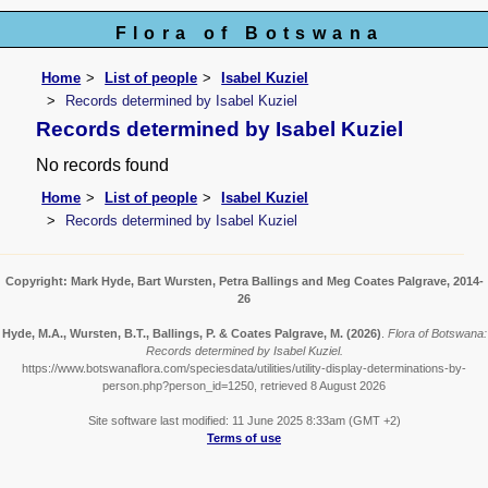
Flora of Botswana
Home
List of people
Isabel Kuziel
Records determined by Isabel Kuziel
Records determined by Isabel Kuziel
No records found
Home
List of people
Isabel Kuziel
Records determined by Isabel Kuziel
Copyright: Mark Hyde, Bart Wursten, Petra Ballings and Meg Coates Palgrave, 2014-
26
Hyde, M.A., Wursten, B.T., Ballings, P. & Coates Palgrave, M.
(2026)
.
Flora of Botswana:
Records determined by Isabel Kuziel.
https://www.botswanaflora.com/speciesdata/utilities/utility-display-determinations-by-
person.php?person_id=1250, retrieved 8 August 2026
Site software last modified: 11 June 2025 8:33am (GMT +2)
Terms of use