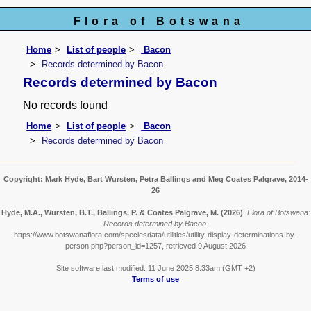
Flora of Botswana
Home
List of people
Bacon
Records determined by Bacon
Records determined by Bacon
No records found
Home
List of people
Bacon
Records determined by Bacon
Copyright: Mark Hyde, Bart Wursten, Petra Ballings and Meg Coates Palgrave, 2014-
26
Hyde, M.A., Wursten, B.T., Ballings, P. & Coates Palgrave, M.
(2026)
.
Flora of Botswana:
Records determined by Bacon.
https://www.botswanaflora.com/speciesdata/utilities/utility-display-determinations-by-
person.php?person_id=1257, retrieved 9 August 2026
Site software last modified: 11 June 2025 8:33am (GMT +2)
Terms of use