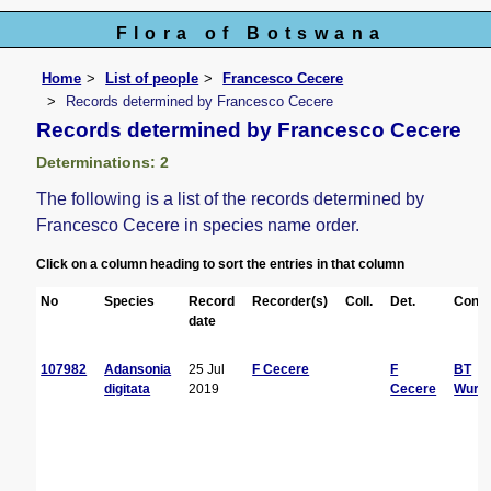
Flora of Botswana
Home
List of people
Francesco Cecere
Records determined by Francesco Cecere
Records determined by Francesco Cecere
Determinations: 2
The following is a list of the records determined by
Francesco Cecere in species name order.
Click on a column heading to sort the entries in that column
No
Species
Record
Recorder(s)
Coll.
Det.
Conf.
date
107982
Adansonia
25 Jul
F Cecere
F
BT
digitata
2019
Cecere
Wurs