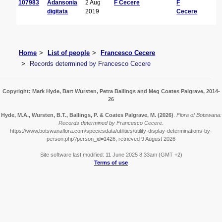
107983
Adansonia
2 Aug
F Cecere
F
digitata
2019
Cecere
Home
List of people
Francesco Cecere
Records determined by Francesco Cecere
Copyright: Mark Hyde, Bart Wursten, Petra Ballings and Meg Coates Palgrave, 2014-
26
Hyde, M.A., Wursten, B.T., Ballings, P. & Coates Palgrave, M.
(2026)
.
Flora of Botswana:
Records determined by Francesco Cecere.
https://www.botswanaflora.com/speciesdata/utilities/utility-display-determinations-by-
person.php?person_id=1426, retrieved 9 August 2026
Site software last modified: 11 June 2025 8:33am (GMT +2)
Terms of use