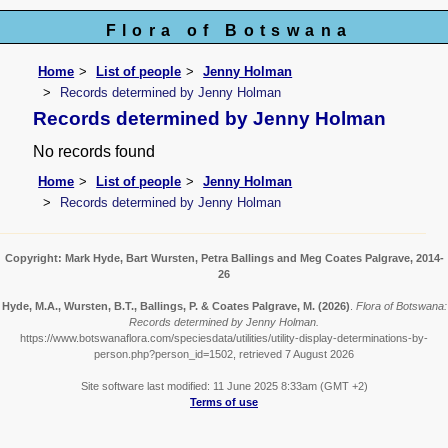
Flora of Botswana
Home
List of people
Jenny Holman
Records determined by Jenny Holman
Records determined by Jenny Holman
No records found
Home
List of people
Jenny Holman
Records determined by Jenny Holman
Copyright: Mark Hyde, Bart Wursten, Petra Ballings and Meg Coates Palgrave, 2014-
26
Hyde, M.A., Wursten, B.T., Ballings, P. & Coates Palgrave, M.
(2026)
.
Flora of Botswana:
Records determined by Jenny Holman.
https://www.botswanaflora.com/speciesdata/utilities/utility-display-determinations-by-
person.php?person_id=1502, retrieved 7 August 2026
Site software last modified: 11 June 2025 8:33am (GMT +2)
Terms of use