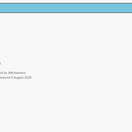
6
ed by Mitchelmore.
etrieved 6 August 2026