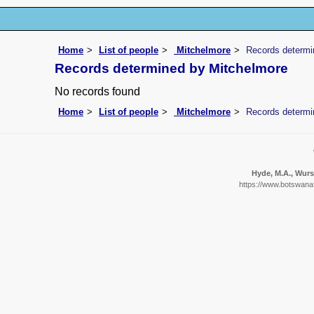
Home
List of people
Mitchelmore
Records determi
Records determined by Mitchelmore
No records found
Home
List of people
Mitchelmore
Records determi
Hyde, M.A., Wurst
https://www.botswanaf