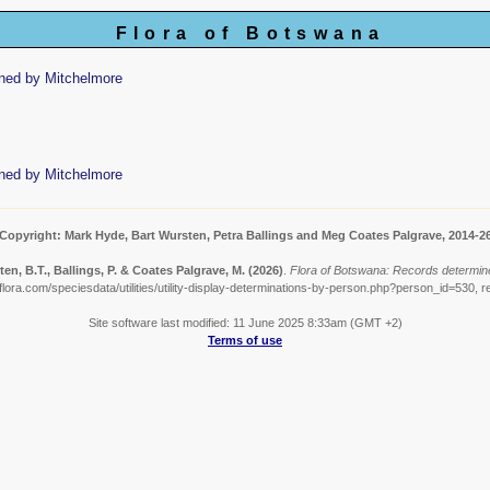
Flora of Botswana
ned by Mitchelmore
ned by Mitchelmore
Copyright: Mark Hyde, Bart Wursten, Petra Ballings and Meg Coates Palgrave, 2014-2
en, B.T., Ballings, P. & Coates Palgrave, M.
(2026)
.
Flora of Botswana: Records determin
lora.com/speciesdata/utilities/utility-display-determinations-by-person.php?person_id=530, r
Site software last modified: 11 June 2025 8:33am (GMT +2)
Terms of use