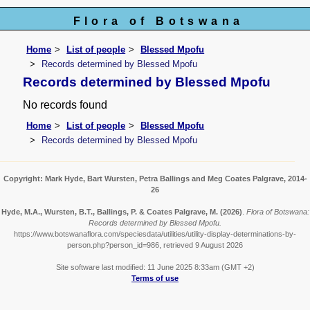
Flora of Botswana
Home
List of people
Blessed Mpofu
Records determined by Blessed Mpofu
Records determined by Blessed Mpofu
No records found
Home
List of people
Blessed Mpofu
Records determined by Blessed Mpofu
Copyright: Mark Hyde, Bart Wursten, Petra Ballings and Meg Coates Palgrave, 2014-
26
Hyde, M.A., Wursten, B.T., Ballings, P. & Coates Palgrave, M.
(2026)
.
Flora of Botswana:
Records determined by Blessed Mpofu.
https://www.botswanaflora.com/speciesdata/utilities/utility-display-determinations-by-
person.php?person_id=986, retrieved 9 August 2026
Site software last modified: 11 June 2025 8:33am (GMT +2)
Terms of use