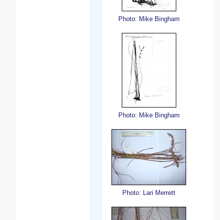
Photo: Mike Bingham
Photo: Mike Bingham
Photo: Lari Merrett