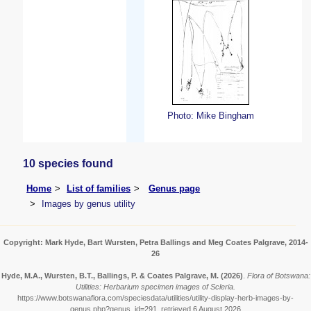
Photo: Mike Bingham
10 species found
Home
List of families
Genus page
Images by genus utility
Copyright: Mark Hyde, Bart Wursten, Petra Ballings and Meg Coates Palgrave, 2014-
26
Hyde, M.A., Wursten, B.T., Ballings, P. & Coates Palgrave, M.
(2026)
.
Flora of Botswana:
Utilities: Herbarium specimen images of Scleria.
https://www.botswanaflora.com/speciesdata/utilities/utility-display-herb-images-by-
genus.php?genus_id=291, retrieved 6 August 2026