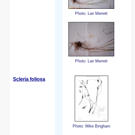
Photo: Lari Merrett
Photo: Lari Merrett
Scleria foliosa
Photo: Mike Bingham