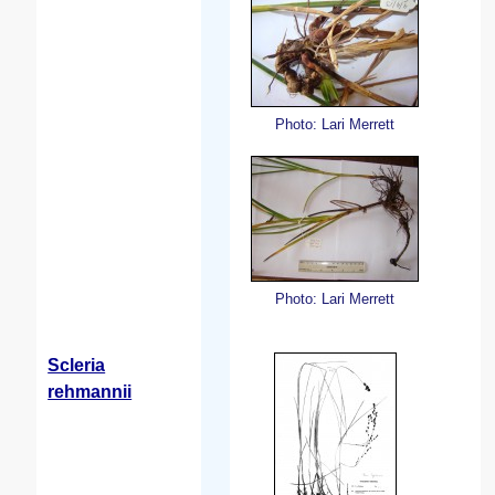
Photo: Lari Merrett
Photo: Lari Merrett
Scleria
rehmannii