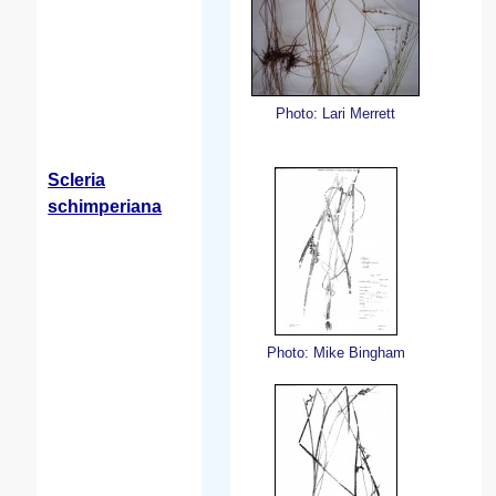
Photo: Lari Merrett
Scleria
schimperiana
Photo: Mike Bingham