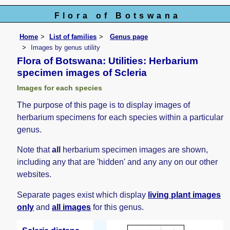
Flora of Botswana
Home
List of families
Genus page
Images by genus utility
Flora of Botswana: Utilities: Herbarium
specimen images of Scleria
Images for each species
The purpose of this page is to display images of
herbarium specimens for each species within a particular
genus.
Note that
all
herbarium specimen images are shown,
including any that are 'hidden' and any any on our other
websites.
Separate pages exist which display
living plant images
only
and
all images
for this genus.