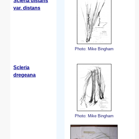
Scleria distans
var. distans
Photo: Mike Bingham
Scleria
dregeana
Photo: Mike Bingham