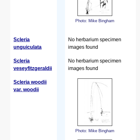
Photo: Mike Bingham
Scleria
No herbarium specimen
unguiculata
images found
Scleria
No herbarium specimen
veseyfitzgeraldii
images found
Scleria woodii
var. woodii
Photo: Mike Bingham