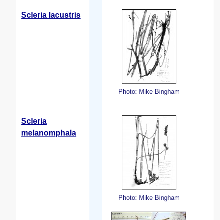
Scleria lacustris
Photo: Mike Bingham
Scleria
melanomphala
Photo: Mike Bingham