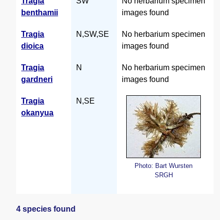
Tragia
SW
No herbarium specimen
benthamii
images found
Tragia
N,SW,SE
No herbarium specimen
dioica
images found
Tragia
N
No herbarium specimen
gardneri
images found
Tragia
N,SE
okanyua
Photo: Bart Wursten
SRGH
4 species found