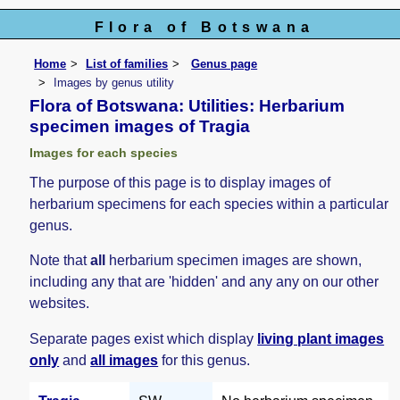
Flora of Botswana
Home
List of families
Genus page
Images by genus utility
Flora of Botswana: Utilities: Herbarium
specimen images of Tragia
Images for each species
The purpose of this page is to display images of
herbarium specimens for each species within a particular
genus.
Note that
all
herbarium specimen images are shown,
including any that are 'hidden' and any any on our other
websites.
Separate pages exist which display
living plant images
only
and
all images
for this genus.