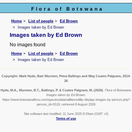
Flora of Botswana
Home
List of people
Ed Brown
Images taken by Ed Brown
Images taken by Ed Brown
No images found
Home
List of people
Ed Brown
Images taken by Ed Brown
Copyright: Mark Hyde, Bart Wursten, Petra Ballings and Meg Coates Palgrave, 2014-
26
Hyde, M.A., Wursten, B.T., Ballings, P. & Coates Palgrave, M.
(2026)
.
Flora of Botswana:
Images taken by Ed Brown.
https://www.botswanaflora.com/speciesdata/utilities/utility-display-images-by-person.php?
person_id=1519, retrieved 8 August 2026
Site software last modified: 11 June 2025 8:33am (GMT +2)
Terms of use