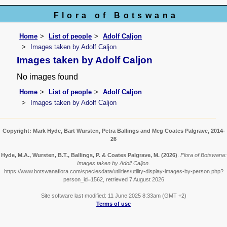
Flora of Botswana
Home
List of people
Adolf Caljon
Images taken by Adolf Caljon
Images taken by Adolf Caljon
No images found
Home
List of people
Adolf Caljon
Images taken by Adolf Caljon
Copyright: Mark Hyde, Bart Wursten, Petra Ballings and Meg Coates Palgrave, 2014-
26
Hyde, M.A., Wursten, B.T., Ballings, P. & Coates Palgrave, M.
(2026)
.
Flora of Botswana:
Images taken by Adolf Caljon.
https://www.botswanaflora.com/speciesdata/utilities/utility-display-images-by-person.php?
person_id=1562, retrieved 7 August 2026
Site software last modified: 11 June 2025 8:33am (GMT +2)
Terms of use