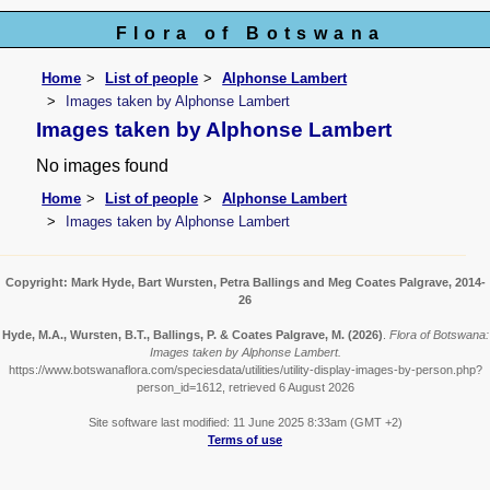
Flora of Botswana
Home
List of people
Alphonse Lambert
Images taken by Alphonse Lambert
Images taken by Alphonse Lambert
No images found
Home
List of people
Alphonse Lambert
Images taken by Alphonse Lambert
Copyright: Mark Hyde, Bart Wursten, Petra Ballings and Meg Coates Palgrave, 2014-
26
Hyde, M.A., Wursten, B.T., Ballings, P. & Coates Palgrave, M.
(2026)
.
Flora of Botswana:
Images taken by Alphonse Lambert.
https://www.botswanaflora.com/speciesdata/utilities/utility-display-images-by-person.php?
person_id=1612, retrieved 6 August 2026
Site software last modified: 11 June 2025 8:33am (GMT +2)
Terms of use