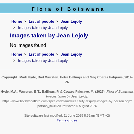
Flora of Botswana
Home
List of people
Jean Lejoly
Images taken by Jean Lejoly
Images taken by Jean Lejoly
No images found
Home
List of people
Jean Lejoly
Images taken by Jean Lejoly
Copyright: Mark Hyde, Bart Wursten, Petra Ballings and Meg Coates Palgrave, 2014-
26
Hyde, M.A., Wursten, B.T., Ballings, P. & Coates Palgrave, M.
(2026)
.
Flora of Botswana:
Images taken by Jean Lejoly.
https://www.botswanaflora.com/speciesdata/utilities/utility-display-images-by-person.php?
person_id=1620, retrieved 6 August 2026
Site software last modified: 11 June 2025 8:33am (GMT +2)
Terms of use