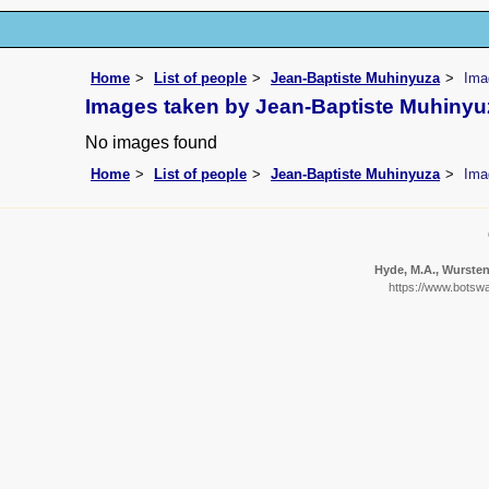
Home
List of people
Jean-Baptiste Muhinyuza
Ima
Images taken by Jean-Baptiste Muhinyu
No images found
Home
List of people
Jean-Baptiste Muhinyuza
Ima
Hyde, M.A., Wursten,
https://www.botswa