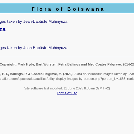
Flora of Botswana
ges taken by Jean-Baptiste Muhinyuza
za
ges taken by Jean-Baptiste Muhinyuza
Copyright: Mark Hyde, Bart Wursten, Petra Ballings and Meg Coates Palgrave, 2014-2
 B.T., Ballings, P. & Coates Palgrave, M.
(2026)
.
Flora of Botswana: Images taken by Jea
naflora.com/speciesdata/utilities/utility-display-images-by-person.php?person_id=1636, retr
Site software last modified: 11 June 2025 8:33am (GMT +2)
Terms of use