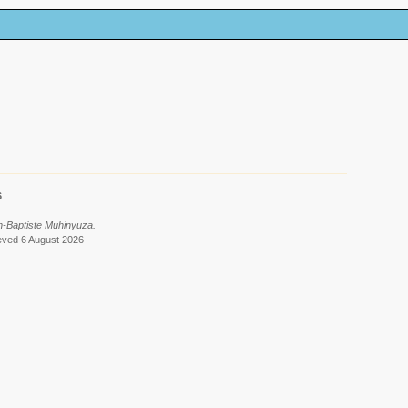
6
n-Baptiste Muhinyuza.
ieved 6 August 2026