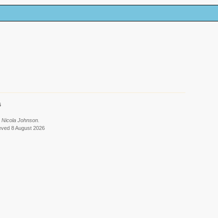
6
 Nicola Johnson.
ieved 8 August 2026