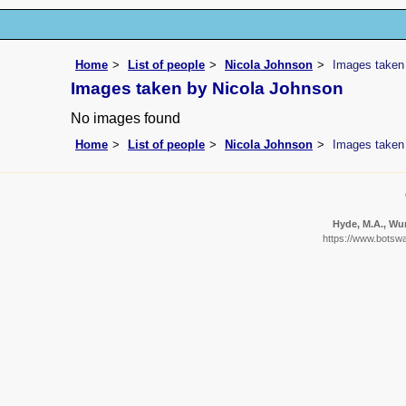
Home
List of people
Nicola Johnson
Images taken
Images taken by Nicola Johnson
No images found
Home
List of people
Nicola Johnson
Images taken
Hyde, M.A., Wur
https://www.botswa