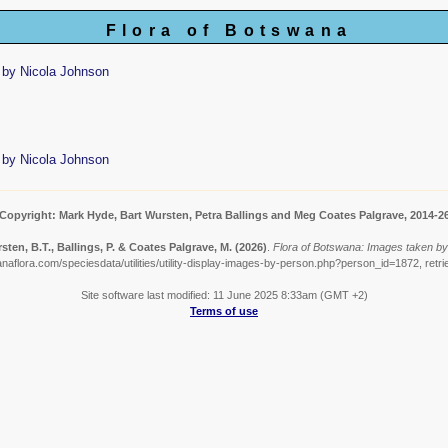
Flora of Botswana
 by Nicola Johnson
 by Nicola Johnson
Copyright: Mark Hyde, Bart Wursten, Petra Ballings and Meg Coates Palgrave, 2014-2
sten, B.T., Ballings, P. & Coates Palgrave, M.
(2026)
.
Flora of Botswana: Images taken by
naflora.com/speciesdata/utilities/utility-display-images-by-person.php?person_id=1872, retr
Site software last modified: 11 June 2025 8:33am (GMT +2)
Terms of use