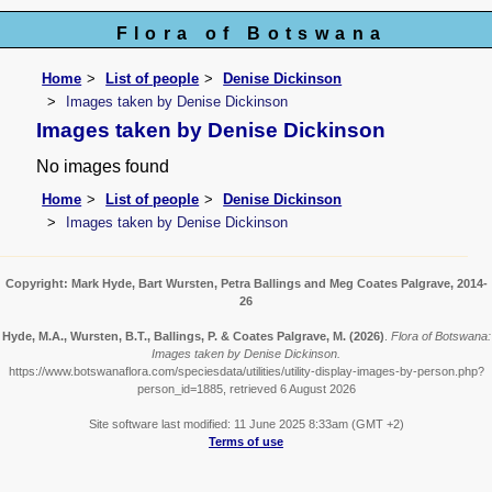
Flora of Botswana
Home
List of people
Denise Dickinson
Images taken by Denise Dickinson
Images taken by Denise Dickinson
No images found
Home
List of people
Denise Dickinson
Images taken by Denise Dickinson
Copyright: Mark Hyde, Bart Wursten, Petra Ballings and Meg Coates Palgrave, 2014-
26
Hyde, M.A., Wursten, B.T., Ballings, P. & Coates Palgrave, M.
(2026)
.
Flora of Botswana:
Images taken by Denise Dickinson.
https://www.botswanaflora.com/speciesdata/utilities/utility-display-images-by-person.php?
person_id=1885, retrieved 6 August 2026
Site software last modified: 11 June 2025 8:33am (GMT +2)
Terms of use