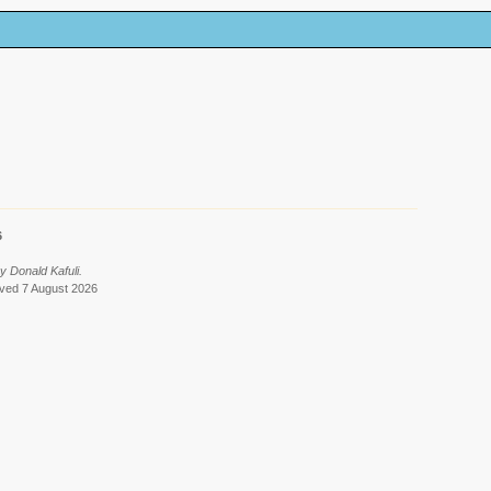
6
y Donald Kafuli.
eved 7 August 2026