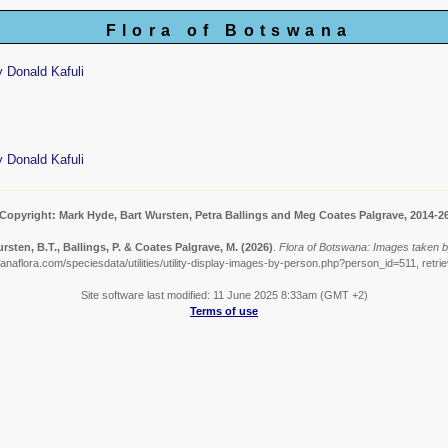
Flora of Botswana
 Donald Kafuli
 Donald Kafuli
Copyright: Mark Hyde, Bart Wursten, Petra Ballings and Meg Coates Palgrave, 2014-2
rsten, B.T., Ballings, P. & Coates Palgrave, M.
(2026)
.
Flora of Botswana: Images taken b
anaflora.com/speciesdata/utilities/utility-display-images-by-person.php?person_id=511, retri
Site software last modified: 11 June 2025 8:33am (GMT +2)
Terms of use