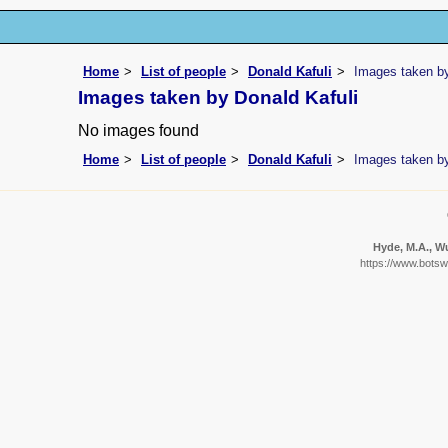
Home
List of people
Donald Kafuli
Images taken by
Images taken by Donald Kafuli
No images found
Home
List of people
Donald Kafuli
Images taken by
Hyde, M.A., Wu
https://www.botsw