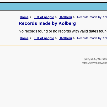
Home
List of people
Kolberg
Records made by Kol
Records made by Kolberg
No records found or no records with valid dates foun
Home
List of people
Kolberg
Records made by Kol
Hyde, M.A., Wursten
https://www.botswanaf