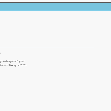
6
by Kolberg each year.
etrieved 6 August 2026