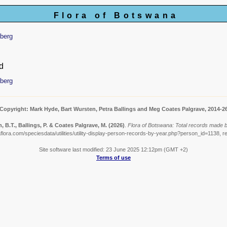
Flora of Botswana
berg
d
berg
Copyright: Mark Hyde, Bart Wursten, Petra Ballings and Meg Coates Palgrave, 2014-2
, B.T., Ballings, P. & Coates Palgrave, M.
(2026)
.
Flora of Botswana: Total records made 
lora.com/speciesdata/utilities/utility-display-person-records-by-year.php?person_id=1138, r
Site software last modified: 23 June 2025 12:12pm (GMT +2)
Terms of use