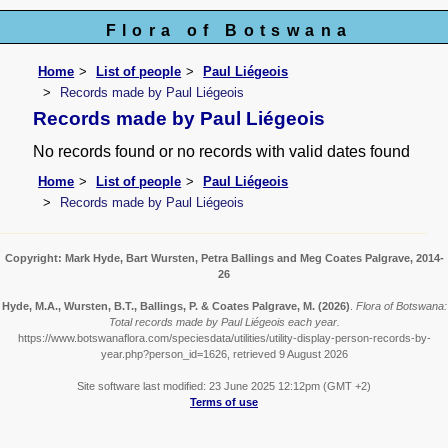
Flora of Botswana
Home
List of people
Paul Liégeois
Records made by Paul Liégeois
Records made by Paul Liégeois
No records found or no records with valid dates found
Home
List of people
Paul Liégeois
Records made by Paul Liégeois
Copyright: Mark Hyde, Bart Wursten, Petra Ballings and Meg Coates Palgrave, 2014-
26
Hyde, M.A., Wursten, B.T., Ballings, P. & Coates Palgrave, M.
(2026)
.
Flora of Botswana:
Total records made by Paul Liégeois each year.
https://www.botswanaflora.com/speciesdata/utilities/utility-display-person-records-by-
year.php?person_id=1626, retrieved 9 August 2026
Site software last modified: 23 June 2025 12:12pm (GMT +2)
Terms of use