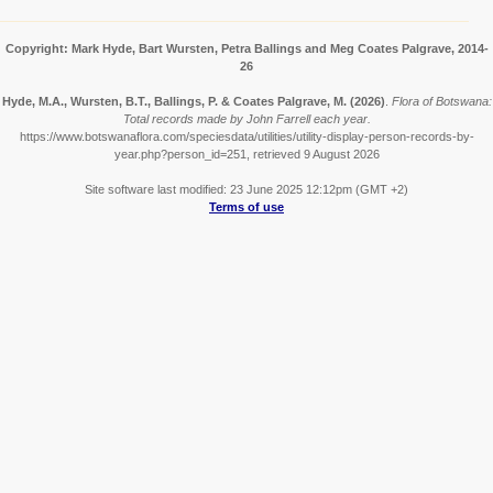
Copyright: Mark Hyde, Bart Wursten, Petra Ballings and Meg Coates Palgrave, 2014-
26
Hyde, M.A., Wursten, B.T., Ballings, P. & Coates Palgrave, M.
(2026)
.
Flora of Botswana:
Total records made by John Farrell each year.
https://www.botswanaflora.com/speciesdata/utilities/utility-display-person-records-by-
year.php?person_id=251, retrieved 9 August 2026
Site software last modified: 23 June 2025 12:12pm (GMT +2)
Terms of use