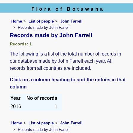
Flora of Botswana
Home
List of people
John Farrell
Records made by John Farrell
Records made by John Farrell
Records: 1
The following is a list of the total number of records in
our database made by John Farrell each year. All
records from all countries are included.
Click on a column heading to sort the entries in that
column
Year
No of records
2016
1
Home
List of people
John Farrell
Records made by John Farrell