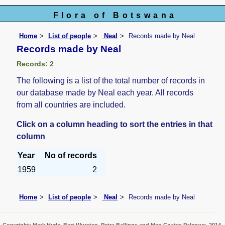
Flora of Botswana
Home
List of people
Neal
Records made by Neal
Records made by Neal
Records: 2
The following is a list of the total number of records in
our database made by Neal each year. All records
from all countries are included.
Click on a column heading to sort the entries in that
column
Year
No of records
1959
2
Home
List of people
Neal
Records made by Neal