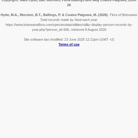
Copyright: Mark Hyde, Bart Wursten, Petra Ballings and Meg Coates Palgrave, 2014-
26
Hyde, M.A., Wursten, B.T., Ballings, P. & Coates Palgrave, M.
(2026)
.
Flora of Botswana:
Total records made by Neal each year.
https://www.botswanaflora.com/speciesdata/utilities/utility-display-person-records-by-
year.php?person_id=306, retrieved 8 August 2026
Site software last modified: 23 June 2025 12:12pm (GMT +2)
Terms of use