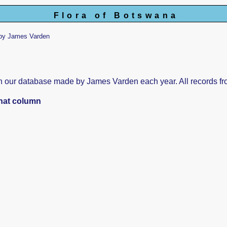
Flora of Botswana
by James Varden
s in our database made by James Varden each year. All records fr
that column