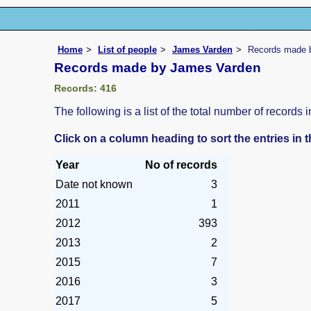
Home
List of people
James Varden
Records made 
Records made by James Varden
Records: 416
The following is a list of the total number of record
Click on a column heading to sort the entries in 
Year
No of records
Date not known
3
2011
1
2012
393
2013
2
2015
7
2016
3
2017
5