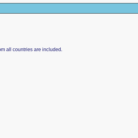
om all countries are included.