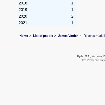
2018
1
2019
1
2020
2
2021
1
Home
List of people
James Varden
Records made 
Hyde, M.A., Wursten, B.
https://www.botswana