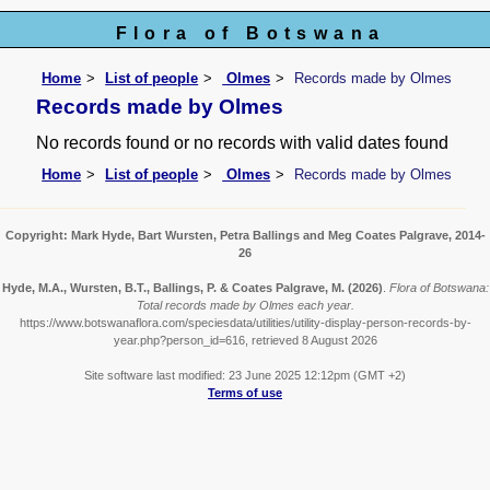
Flora of Botswana
Home
List of people
Olmes
Records made by Olmes
Records made by Olmes
No records found or no records with valid dates found
Home
List of people
Olmes
Records made by Olmes
Copyright: Mark Hyde, Bart Wursten, Petra Ballings and Meg Coates Palgrave, 2014-
26
Hyde, M.A., Wursten, B.T., Ballings, P. & Coates Palgrave, M.
(2026)
.
Flora of Botswana:
Total records made by Olmes each year.
https://www.botswanaflora.com/speciesdata/utilities/utility-display-person-records-by-
year.php?person_id=616, retrieved 8 August 2026
Site software last modified: 23 June 2025 12:12pm (GMT +2)
Terms of use