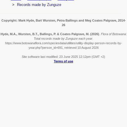
Records made by Zunguze
Copyright: Mark Hyde, Bart Wursten, Petra Ballings and Meg Coates Palgrave, 2014-
26
Hyde, M.A., Wursten, B.T., Ballings, P. & Coates Palgrave, M.
(2026)
.
Flora of Botswana:
Total records made by Zunguze each year.
https://www.botswanaflora.com/speciesdata/utilities/utility-display-person-records-by-
year.php?person_id=691, retrieved 10 August 2026
Site software last modified: 23 June 2025 12:12pm (GMT +2)
Terms of use