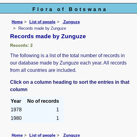
Flora of Botswana
Home
List of people
Zunguze
Records made by Zunguze
Records made by Zunguze
Records: 2
The following is a list of the total number of records in
our database made by Zunguze each year. All records
from all countries are included.
Click on a column heading to sort the entries in that
column
Year
No of records
1978
1
1980
1
Home
List of people
Zunguze