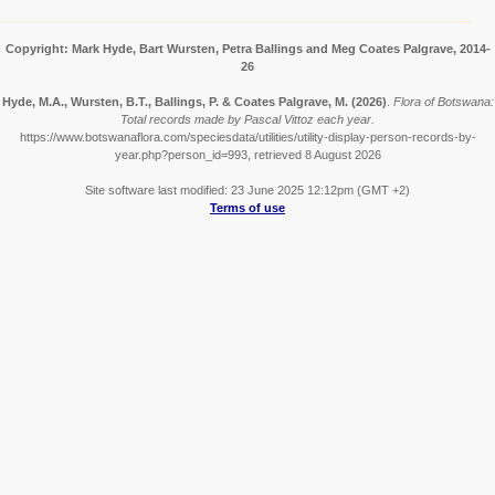
Copyright: Mark Hyde, Bart Wursten, Petra Ballings and Meg Coates Palgrave, 2014-
26
Hyde, M.A., Wursten, B.T., Ballings, P. & Coates Palgrave, M.
(2026)
.
Flora of Botswana:
Total records made by Pascal Vittoz each year.
https://www.botswanaflora.com/speciesdata/utilities/utility-display-person-records-by-
year.php?person_id=993, retrieved 8 August 2026
Site software last modified: 23 June 2025 12:12pm (GMT +2)
Terms of use