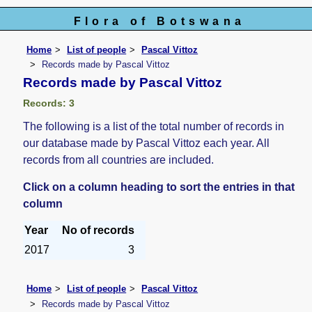
Flora of Botswana
Home
List of people
Pascal Vittoz
Records made by Pascal Vittoz
Records made by Pascal Vittoz
Records: 3
The following is a list of the total number of records in
our database made by Pascal Vittoz each year. All
records from all countries are included.
Click on a column heading to sort the entries in that
column
Year
No of records
2017
3
Home
List of people
Pascal Vittoz
Records made by Pascal Vittoz