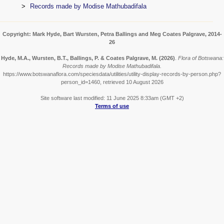
Records made by Modise Mathubadifala
Copyright: Mark Hyde, Bart Wursten, Petra Ballings and Meg Coates Palgrave, 2014-
26
Hyde, M.A., Wursten, B.T., Ballings, P. & Coates Palgrave, M.
(2026)
.
Flora of Botswana:
Records made by Modise Mathubadifala.
https://www.botswanaflora.com/speciesdata/utilities/utility-display-records-by-person.php?
person_id=1460, retrieved 10 August 2026
Site software last modified: 11 June 2025 8:33am (GMT +2)
Terms of use