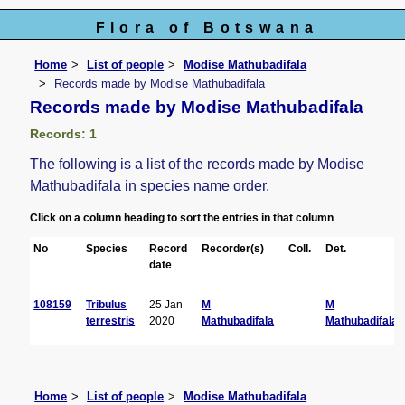
Flora of Botswana
Home
List of people
Modise Mathubadifala
Records made by Modise Mathubadifala
Records made by Modise Mathubadifala
Records: 1
The following is a list of the records made by Modise
Mathubadifala in species name order.
Click on a column heading to sort the entries in that column
No
Species
Record
Recorder(s)
Coll.
Det.
date
108159
Tribulus
25 Jan
M
M
terrestris
2020
Mathubadifala
Mathubadifala
Home
List of people
Modise Mathubadifala